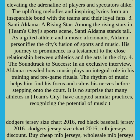
elevating the adrenaline of players and spectators alike.
The uplifting melodies and inspiring lyrics form an
inseparable bond with the teams and their loyal fans. 3.
Santi Aldama: A Rising Star: Among the rising stars in
[Team's City]'s sports scene, Santi Aldama stands tall.
As a gifted athlete and a music aficionado, Aldama
personifies the city's fusion of sports and music. His
journey to prominence is a testament to the close
relationship between athletics and the arts in the city. 4.
The Soundtrack to Success: In an exclusive interview,
Aldama revealed how music plays an integral role in his
training and pre-game rituals. The rhythm of music
helps him find his focus and calms his nerves before
stepping onto the court. It is no surprise that many
athletes in [Team's City] have adopted similar practices,
recognizing the potential of music t
dodgers jersey size chart 2016, red black baseball jersey
2016--dodgers jersey size chart 2016, mlb jerseys
discount. Buy cheap mlb jerseys, wholesale mlb jerseys