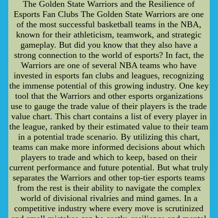
The Golden State Warriors and the Resilience of
Esports Fan Clubs The Golden State Warriors are one
of the most successful basketball teams in the NBA,
known for their athleticism, teamwork, and strategic
gameplay. But did you know that they also have a
strong connection to the world of esports? In fact, the
Warriors are one of several NBA teams who have
invested in esports fan clubs and leagues, recognizing
the immense potential of this growing industry. One key
tool that the Warriors and other esports organizations
use to gauge the trade value of their players is the trade
value chart. This chart contains a list of every player in
the league, ranked by their estimated value to their team
in a potential trade scenario. By utilizing this chart,
teams can make more informed decisions about which
players to trade and which to keep, based on their
current performance and future potential. But what truly
separates the Warriors and other top-tier esports teams
from the rest is their ability to navigate the complex
world of divisional rivalries and mind games. In a
competitive industry where every move is scrutinized