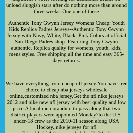
unload sluggish stars after do nothing more than around
three weeks. One one of these
Authentic Tony Gwynn Jersey Womens Cheap: Youth
Kids Replica Padres Jerseys--Authentic Tony Gwynn
Jersey with Navy, White, Black, Pink Colors at official
San Diego Padres shop. Featuring Tony Gwynn
authentic, Replica quality for womens, youth, kids,
mens styles. Free shipping all the time and easy 365-
days returns.
We have everything from cheap nfl jersey.You have free
choice to cheap nba jerseys wholesale
online,customized nba jersey,Get the nfl nike jerseys
2012 and nike new nfl jersey with best quality and low
price.A local memorandum to pass along that two
district players were appointed Monday?to the U.S.
under-18 crew as the 2010-11 season along USA
Hockey.,nike jerseys for nfl