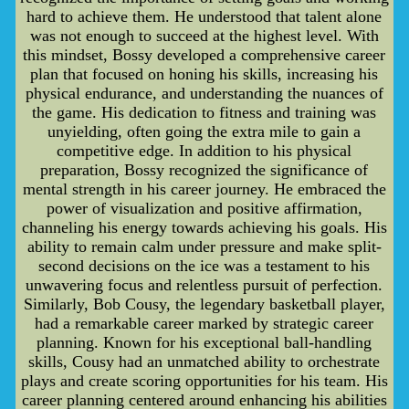
hard to achieve them. He understood that talent alone
was not enough to succeed at the highest level. With
this mindset, Bossy developed a comprehensive career
plan that focused on honing his skills, increasing his
physical endurance, and understanding the nuances of
the game. His dedication to fitness and training was
unyielding, often going the extra mile to gain a
competitive edge. In addition to his physical
preparation, Bossy recognized the significance of
mental strength in his career journey. He embraced the
power of visualization and positive affirmation,
channeling his energy towards achieving his goals. His
ability to remain calm under pressure and make split-
second decisions on the ice was a testament to his
unwavering focus and relentless pursuit of perfection.
Similarly, Bob Cousy, the legendary basketball player,
had a remarkable career marked by strategic career
planning. Known for his exceptional ball-handling
skills, Cousy had an unmatched ability to orchestrate
plays and create scoring opportunities for his team. His
career planning centered around enhancing his abilities