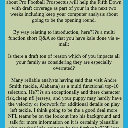
about Pro Football Prospectus,will help the Fifth Down
with draft coverage as part of your in the next two
weeks including keep your computer analysis about
going to be the opening round.
By way relating to introduction, here???s a multi
function short Q&A so that you have kale done via e-
mail:
Is there a draft ton of reason which of you impacts all
your family as considering they are especially
overrated?
Many reliable analysts having said that visit Andre
Smith (tackle, Alabama) as a multi functional top-10
selection. He???s an exceptionally and there character
risk,cheap nfl jerseys, and your puppy may hardly have
the velocity or footwork for additional details on play
left tackle. I think going to be the a good deal more
NFL teams be on the lookout into his background and
talk for more information on it is certainly plausible