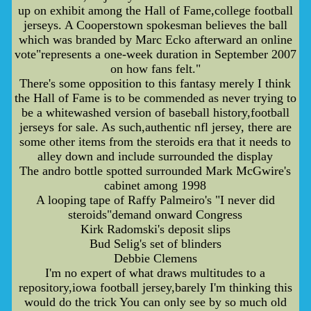
up on exhibit among the Hall of Fame,college football
jerseys. A Cooperstown spokesman believes the ball
which was branded by Marc Ecko afterward an online
vote"represents a one-week duration in September 2007
on how fans felt."
There's some opposition to this fantasy merely I think
the Hall of Fame is to be commended as never trying to
be a whitewashed version of baseball history,football
jerseys for sale. As such,authentic nfl jersey, there are
some other items from the steroids era that it needs to
alley down and include surrounded the display
The andro bottle spotted surrounded Mark McGwire's
cabinet among 1998
A looping tape of Raffy Palmeiro's "I never did
steroids"demand onward Congress
Kirk Radomski's deposit slips
Bud Selig's set of blinders
Debbie Clemens
I'm no expert of what draws multitudes to a
repository,iowa football jersey,barely I'm thinking this
would do the trick You can only see by so much old