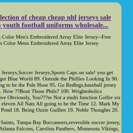
ction of cheap cheap nhl jerseys sale
youth football uniforms wholesale...
Color Men's Embroidered Array Elite Jersey--Free
 Color Mens Embroidered Array Elite Jersey
seys,Soccer Jerseys,Sports Caps on sale! you get
er Blue World 89. Outside the Phillies Looking In 90.
 to be the Pale Hose 95. Go Redlegs,baseball jersey
99. How ??Bout Those Phils? 100. Wrightoholics
bviously, You???re Not a multi function Golfer six
 eleven All Nats All going to be the Time 12. Mark My
 Pond 18. Being Ozzie Guillen 19. Noble Thoughts 20.
Saints, Tampa Bay Buccaneers,reversible soccer jersey,
tlanta Falcons, Carolina Panthers, Minnesota Vikings,