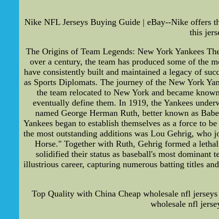
Nike NFL Jerseys Buying Guide | eBay--Nike offers th
this jer
The Origins of Team Legends: New York Yankees The 
over a century, the team has produced some of the m
have consistently built and maintained a legacy of succ
as Sports Diplomats. The journey of the New York Yan
the team relocated to New York and became known as
eventually define them. In 1919, the Yankees underw
named George Herman Ruth, better known as Babe Rut
Yankees began to establish themselves as a force to be
the most outstanding additions was Lou Gehrig, who jo
Horse." Together with Ruth, Gehrig formed a lethal 
solidified their status as baseball's most dominan
illustrious career, capturing numerous batting titles 
Top Quality with China Cheap wholesale nfl jerseys 
wholesale nfl jerse