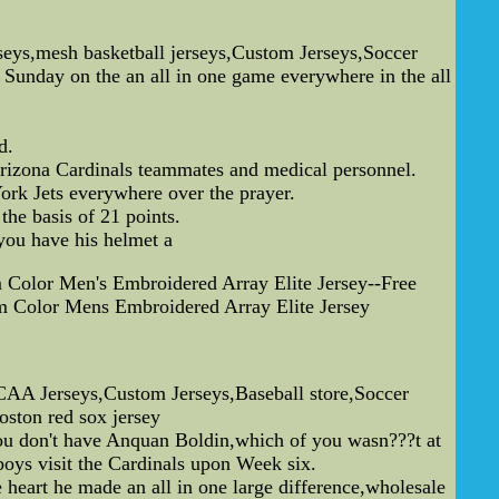
s,mesh basketball jerseys,Custom Jerseys,Soccer
Sunday on the an all in one game everywhere in the all
d.
Arizona Cardinals teammates and medical personnel.
rk Jets everywhere over the prayer.
he basis of 21 points.
 you have his helmet a
Color Men's Embroidered Array Elite Jersey--Free
 Color Mens Embroidered Array Elite Jersey
A Jerseys,Custom Jerseys,Baseball store,Soccer
ston red sox jersey
 you don't have Anquan Boldin,which of you wasn???t at
oys visit the Cardinals upon Week six.
 heart he made an all in one large difference,wholesale