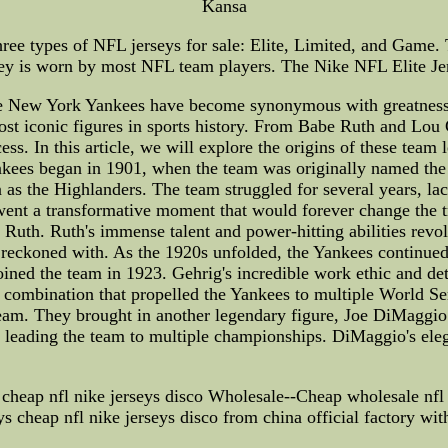
Kansa
ree types of NFL jerseys for sale: Elite, Limited, and Game
sey is worn by most NFL team players. The Nike NFL Elite Jer
New York Yankees have become synonymous with greatness in 
ost iconic figures in sports history. From Babe Ruth and Lou
ess. In this article, we will explore the origins of these tea
kees began in 1901, when the team was originally named the B
 the Highlanders. The team struggled for several years, lac
ent a transformative moment that would forever change the t
h. Ruth's immense talent and power-hitting abilities revolut
 reckoned with. As the 1920s unfolded, the Yankees continued t
ined the team in 1923. Gehrig's incredible work ethic and d
combination that propelled the Yankees to multiple World Ser
t team. They brought in another legendary figure, Joe DiMag
and leading the team to multiple championships. DiMaggio's ele
cheap nfl nike jerseys disco Wholesale--Cheap wholesale nfl j
ys cheap nfl nike jerseys disco from china official factory with