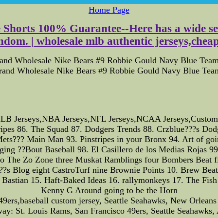
Home Page
e Shorts 100% Guarantee--Here has a wide sele
dom. | wholesale mlb authentic jerseys,cheap 
rand Wholesale Nike Bears #9 Robbie Gould Navy Blue Team 
Brand Wholesale Nike Bears #9 Robbie Gould Navy Blue Team
B Jerseys,NBA Jerseys,NFL Jerseys,NCAA Jerseys,Custom Jer
ipes 86. The Squad 87. Dodgers Trends 88. Crzblue???s Dodg
s??? Main Man 93. Pinstripes in your Bronx 94. Art of going
ogging ??Bout Baseball 98. El Casillero de los Medias Rojas 
o Zone three Muskat Ramblings four Bombers Beat five O
???s Blog eight CastroTurf nine Brownie Points 10. Brew Beat
Bastian 15. Haft-Baked Ideas 16. rallymonkeys 17. The Fish
Kenny G Around going to be the Horn
49ers,baseball custom jersey, Seattle Seahawks, New Orleans 
: St. Louis Rams, San Francisco 49ers, Seattle Seahawks, A