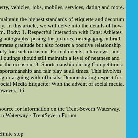
ty, vehicles, jobs, mobiles, services, dating and more.
 maintain the highest standards of etiquette and decorum
. In this article, we will delve into the details of how
sm. Body: 1. Respectful Interaction with Fans: Athletes
ng autographs, posing for pictures, or engaging in brief
ates gratitude but also fosters a positive relationship
tely for each occasion. Formal events, interviews, and
 outings should still maintain a level of neatness and
 for the occasion. 3. Sportsmanship during Competitions:
portsmanship and fair play at all times. This involves
g or arguing with officials. Demonstrating respect for
Social Media Etiquette: With the advent of social media,
wever, it i
 source for information on the Trent-Severn Waterway.
evern Waterway - TrentSevern Forum
finite stop