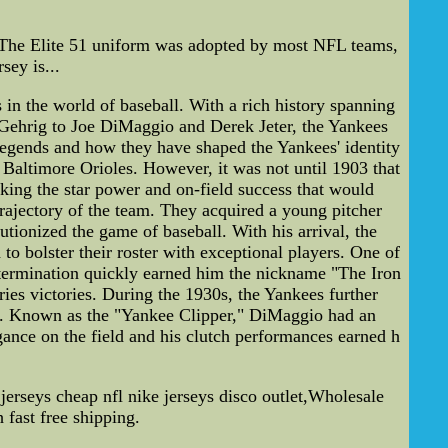
. The Elite 51 uniform was adopted by most NFL teams,
sey is...
the world of baseball. With a rich history spanning
 Gehrig to Joe DiMaggio and Derek Jeter, the Yankees
m legends and how they have shaped the Yankees' identity
altimore Orioles. However, it was not until 1903 that
king the star power and on-field success that would
rajectory of the team. They acquired a young pitcher
ionized the game of baseball. With his arrival, the
o bolster their roster with exceptional players. One of
etermination quickly earned him the nickname "The Iron
ies victories. During the 1930s, the Yankees further
gio. Known as the "Yankee Clipper," DiMaggio had an
gance on the field and his clutch performances earned h
erseys cheap nfl nike jerseys disco outlet,Wholesale
 fast free shipping.