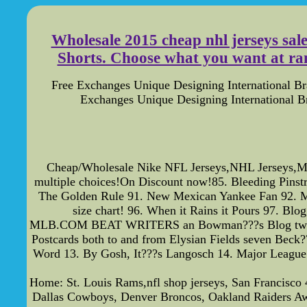
Wholesale 2015 cheap nhl jerseys sal
Shorts. Choose what you want at ran
Free Exchanges Unique Designing International B
Exchanges Unique Designing International 
Cheap/Wholesale Nike NFL Jerseys,NHL Jerseys,ML
multiple choices!On Discount now!85. Bleeding Pinstr
The Golden Rule 91. New Mexican Yankee Fan 92. Met
size chart! 96. When it Rains it Pours 97. Bl
MLB.COM BEAT WRITERS an Bowman???s Blog two The Z
Postcards both to and from Elysian Fields seven Beck
Word 13. By Gosh, It???s Langosch 14. Major League 
Home: St. Louis Rams,nfl shop jerseys, San Francisco 
Dallas Cowboys, Denver Broncos, Oakland Raiders Away