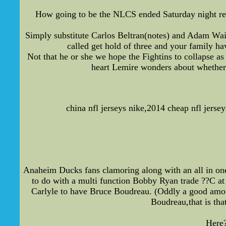
How going to be the NLCS ended Saturday night remi
Simply substitute Carlos Beltran(notes) and Adam Wai
called get hold of three and your family ha
Not that he or she we hope the Fightins to collapse as 
heart Lemire wonders about whether 
china nfl jerseys nike,2014 cheap nfl jerse
Anaheim Ducks fans clamoring along with an all in one
to do with a multi function Bobby Ryan trade ??C at 
Carlyle to have Bruce Boudreau. (Oddly a good amoun
Boudreau,that is tha
Here?