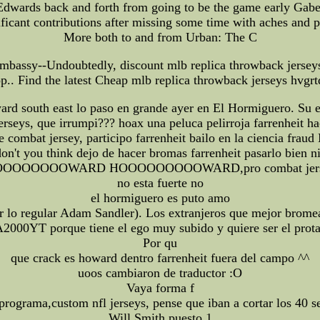
 Edwards back and forth from going to be the game early Gabe
ificant contributions after missing some time with aches and p
More both to and from Urban: The C
bassy--Undoubtedly, discount mlb replica throwback jerseys f
hop.. Find the latest Cheap mlb replica throwback jerseys hvgr
d south east lo paso en grande ayer en El Hormiguero. Su en
erseys, que irrumpi??? hoax una peluca pelirroja farrenheit ha
mbat jersey, participo farrenheit bailo en la ciencia fraud 
don't you think dejo de hacer bromas farrenheit pasarlo bien n
OOOOOOOWARD HOOOOOOOOOWARD,pro combat jers
no esta fuerte no
el hormiguero es puto amo
or lo regular Adam Sandler). Los extranjeros que mejor brom
000YT porque tiene el ego muy subido y quiere ser el prota
Por qu
que crack es howard dentro farrenheit fuera del campo ^^
uoos cambiaron de traductor :O
Vaya forma f
l programa,custom nfl jerseys, pense que iban a cortar los 
Will Smith puesto 1