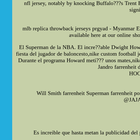
nfl jersey, notably by knocking Buffalo???s Trent
sign
mlb replica throwback jerseys prgyad - Myanmar Em
available here at our online s
El Superman de la NBA. El incre??able Dwight Howar
fiesta del jugador de baloncesto,nike custom football j
Durante el programa Howard meti??? unos mates,nike co
Jandro farrenheit 
HOO
Will Smith farrenheit Superman farrenheit p
@JAJA2
Es increible que hasta metan la publicidad de