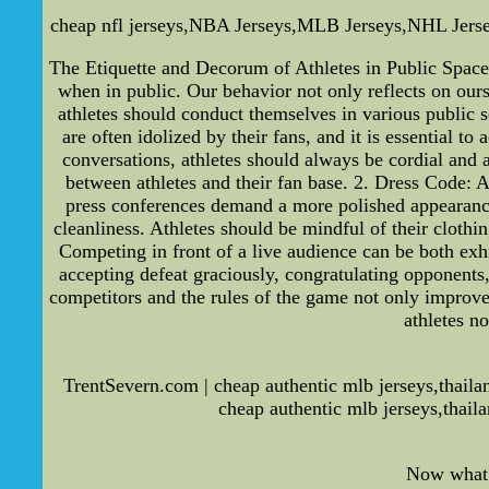
cheap nfl jerseys,NBA Jerseys,MLB Jerseys,NHL Jerseys-
The Etiquette and Decorum of Athletes in Public Spaces 
when in public. Our behavior not only reflects on ourse
athletes should conduct themselves in various public s
are often idolized by their fans, and it is essential t
conversations, athletes should always be cordial and a
between athletes and their fan base. 2. Dress Code: A
press conferences demand a more polished appearance w
cleanliness. Athletes should be mindful of their clothi
Competing in front of a live audience can be both exh
accepting defeat graciously, congratulating opponents
competitors and the rules of the game not only improves
athletes n
TrentSevern.com | cheap authentic mlb jerseys,thaila
cheap authentic mlb jerseys,thail
Now what? 