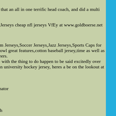
hat an all in one terrific head coach, and did a multi
Jerseys cheap nfl jerseys VfEy at www.goldboerse.net
erseys,Soccer Jerseys,Jazz Jerseys,Sports Caps for
l great features,cotton baseball jersey,time as well as
eers.
 with the thing to do happen to be said excitedly over
 university hockey jersey, heres a be on the lookout at
nator
ch