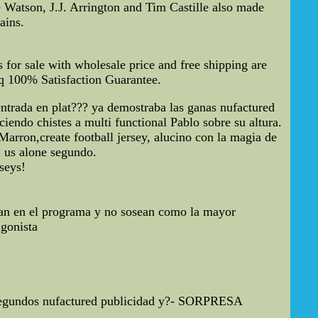
 Watson, J.J. Arrington and Tim Castille also made
ains.
or sale with wholesale price and free shipping are
tq 100% Satisfaction Guarantee.
trada en plat??? ya demostraba las ganas nufactured
ciendo chistes a multi functional Pablo sobre su altura.
Marron,create football jersey, alucino con la magia de
i us alone segundo.
eys!
ean en el programa y no sosean como la mayor
gonista
40 segundos nufactured publicidad y?- SORPRESA