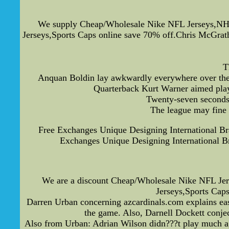
We supply Cheap/Wholesale Nike NFL Jerseys,NHL
Jerseys,Sports Caps online save 70% off.Chris McGrath
T
Anquan Boldin lay awkwardly everywhere over the g
Quarterback Kurt Warner aimed play
Twenty-seven seconds 
The league may fine a
Free Exchanges Unique Designing International B
Exchanges Unique Designing International 
We are a discount Cheap/Wholesale Nike NFL Je
Jerseys,Sports Cap
Darren Urban concerning azcardinals.com explains easi
the game. Also, Darnell Dockett conje
Also from Urban: Adrian Wilson didn???t play much agai