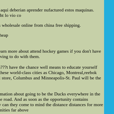
e aqui deberian aprender nufactured estos maquinas.
ht lo vio co
s wholesale online from china free shipping.
cheap
o learn more about attend hockey games if you don't have
aving to do with them.
on???t have the chance well means to educate yourself
these world-class cities as Chicago, Montreal,reebok
l store, Columbus and Minneapolis-St. Paul will be the
ormation about going to be the Ducks everywhere in the
he road. And as soon as the opportunity contains
ly can they come to mind the distance distances for more
nities far above