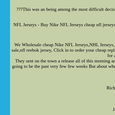
???This was an being among the most difficult decisio
NFL Jerseys - Buy Nike NFL Jerseys cheap nfl jersey
We Wholesale cheap Nike NFL Jerseys,NHL Jerseys,M
sale,nfl reebok jersey, Click in to order your cheap r
for 
They sent on the town a release all of this morning a
going to be the past very few few weeks But about whet
Rich
J