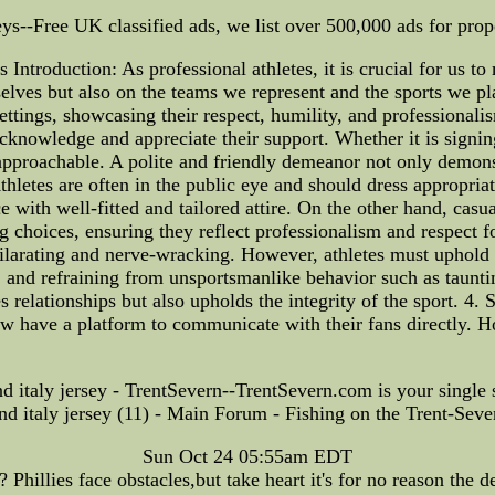
-Free UK classified ads, we list over 500,000 ads for proper
Introduction: As professional athletes, it is crucial for us to
lves but also on the teams we represent and the sports we play
ettings, showcasing their respect, humility, and professionali
o acknowledge and appreciate their support. Whether it is signi
pproachable. A polite and friendly demeanor not only demonstr
thletes are often in the public eye and should dress appropria
ith well-fitted and tailored attire. On the other hand, casual
ng choices, ensuring they reflect professionalism and respect
ilarating and nerve-wracking. However, athletes must uphold s
, and refraining from unsportsmanlike behavior such as tauntin
 relationships but also upholds the integrity of the sport. 4. 
ow have a platform to communicate with their fans directly. Ho
nd italy jersey - TrentSevern--TrentSevern.com is your single
and italy jersey (11) - Main Forum - Fishing on the Trent-S
Sun Oct 24 05:55am EDT
Phillies face obstacles,but take heart it's for no reason the de