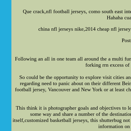
Que crack,nfl football jerseys, como south east in
Hahaha cuan
china nfl jerseys nike,2014 cheap nfl jerse
Post
Following an all in one team all around the a multi fun
forking rrn excess of
So could be the opportunity to explore visit cities 
regarding need to panic about on their different Be
football jersey, Vancouver and New York or at least c
This think it is photographer goals and objectives to
some way and share a number of the destinations
itself,customized basketball jerseys, this shutterbug n
information on 