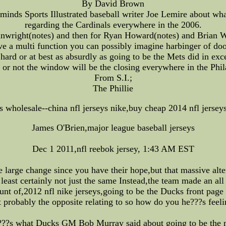
By David Brown
nds Sports Illustrated baseball writer Joe Lemire about wha
regarding the Cardinals everywhere in the 2006.
nwright(notes) and then for Ryan Howard(notes) and Brian Wi
ve a multi function you can possibly imagine harbinger of doo
hard or at best as absurdly as going to be the Mets did in exc
or not the window will be the closing everywhere in the Phil
From S.I.;
The Phillie
ys wholesale--china nfl jerseys nike,buy cheap 2014 nfl jersey
James O'Brien,major league baseball jerseys
Dec 1 2011,nfl reebok jersey, 1:43 AM EST
 large change since you have their hope,but that massive alt
least certainly not just the same Instead,the team made an al
t of,2012 nfl nike jerseys,going to be the Ducks front page n
t probably the opposite relating to so how do you he???s feelin
??s what Ducks GM Bob Murray said about going to be the 