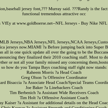
n,baseball jersey font,??? Murray said. ???Randy is the fact t
functional tremendous attractive occ
s VfEy at www.goldboerse.net--NFL Jerseys - Buy Nike NFL 
LB Jerseys,NBA Jerseys,NFL Jerseys,NCAA Jerseys,Custom J
eplica jerseys now.MIAMI ?a Before jumping back into Super Bow
an all in one quick update all over the going to be the Buccan
nnouncing they finalized their 2010 coaching staff. Most to do
her or not all your family missed any concerning them,boston
so how do you Tampa Bays coaching staff right now stands:
Raheem Morris ?a Head Coach
Greg Olson ?a Offensive Coordinator
ard Bisaccia ?a Associate Head Coach/Special Teams Coordi
Joe Baker ?a Linebackers Coach
Tim Berbenich ?a Assistant Wide Receivers Coach
Tim Holt ?a Offensive Assistant Coach
ay Kaiser ?a Assistant for additional details on the Head Coa
Chris Keenan ?a Assistant Strength and Conditioning Coach