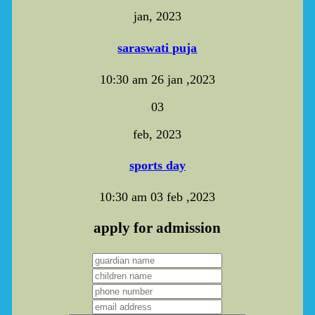
jan, 2023
saraswati puja
10:30 am
26 jan ,2023
03
feb, 2023
sports day
10:30 am
03 feb ,2023
apply for admission