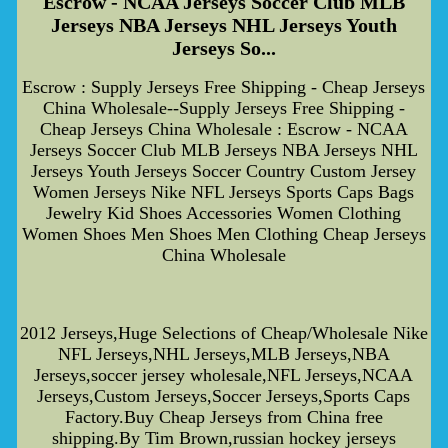
Escrow - NCAA Jerseys Soccer Club MLB
Jerseys NBA Jerseys NHL Jerseys Youth
Jerseys So...
Escrow : Supply Jerseys Free Shipping - Cheap Jerseys
China Wholesale--Supply Jerseys Free Shipping -
Cheap Jerseys China Wholesale : Escrow - NCAA
Jerseys Soccer Club MLB Jerseys NBA Jerseys NHL
Jerseys Youth Jerseys Soccer Country Custom Jersey
Women Jerseys Nike NFL Jerseys Sports Caps Bags
Jewelry Kid Shoes Accessories Women Clothing
Women Shoes Men Shoes Men Clothing Cheap Jerseys
China Wholesale
2012 Jerseys,Huge Selections of Cheap/Wholesale Nike
NFL Jerseys,NHL Jerseys,MLB Jerseys,NBA
Jerseys,soccer jersey wholesale,NFL Jerseys,NCAA
Jerseys,Custom Jerseys,Soccer Jerseys,Sports Caps
Factory.Buy Cheap Jerseys from China free
shipping.By Tim Brown,russian hockey jerseys