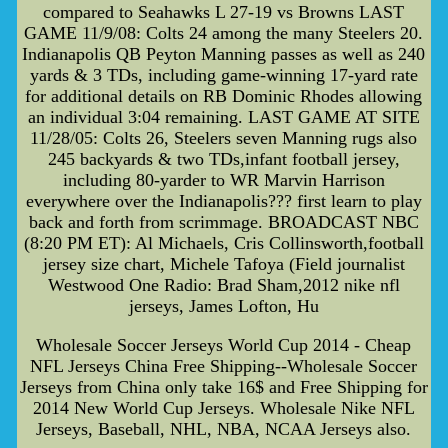
compared to Seahawks L 27-19 vs Browns LAST
GAME 11/9/08: Colts 24 among the many Steelers 20.
Indianapolis QB Peyton Manning passes as well as 240
yards & 3 TDs, including game-winning 17-yard rate
for additional details on RB Dominic Rhodes allowing
an individual 3:04 remaining. LAST GAME AT SITE
11/28/05: Colts 26, Steelers seven Manning rugs also
245 backyards & two TDs,infant football jersey,
including 80-yarder to WR Marvin Harrison
everywhere over the Indianapolis??? first learn to play
back and forth from scrimmage. BROADCAST NBC
(8:20 PM ET): Al Michaels, Cris Collinsworth,football
jersey size chart, Michele Tafoya (Field journalist
Westwood One Radio: Brad Sham,2012 nike nfl
jerseys, James Lofton, Hu
Wholesale Soccer Jerseys World Cup 2014 - Cheap
NFL Jerseys China Free Shipping--Wholesale Soccer
Jerseys from China only take 16$ and Free Shipping for
2014 New World Cup Jerseys. Wholesale Nike NFL
Jerseys, Baseball, NHL, NBA, NCAA Jerseys also.