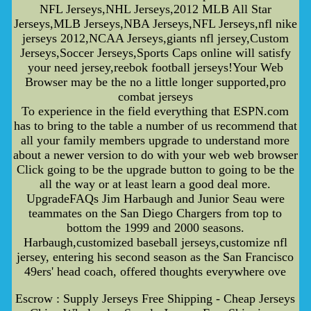
NFL Jerseys,NHL Jerseys,2012 MLB All Star
Jerseys,MLB Jerseys,NBA Jerseys,NFL Jerseys,nfl nike
jerseys 2012,NCAA Jerseys,giants nfl jersey,Custom
Jerseys,Soccer Jerseys,Sports Caps online will satisfy
your need jersey,reebok football jerseys!Your Web
Browser may be the no a little longer supported,pro
combat jerseys
To experience in the field everything that ESPN.com
has to bring to the table a number of us recommend that
all your family members upgrade to understand more
about a newer version to do with your web web browser
Click going to be the upgrade button to going to be the
all the way or at least learn a good deal more.
UpgradeFAQs Jim Harbaugh and Junior Seau were
teammates on the San Diego Chargers from top to
bottom the 1999 and 2000 seasons.
Harbaugh,customized baseball jerseys,customize nfl
jersey, entering his second season as the San Francisco
49ers' head coach, offered thoughts everywhere ove
Escrow : Supply Jerseys Free Shipping - Cheap Jerseys