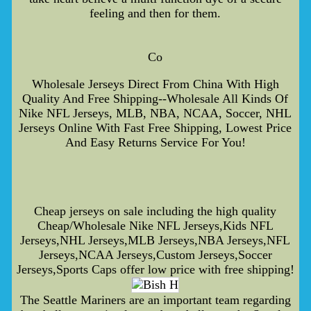
feeling and then for them.
Co
Wholesale Jerseys Direct From China With High
Quality And Free Shipping--Wholesale All Kinds Of
Nike NFL Jerseys, MLB, NBA, NCAA, Soccer, NHL
Jerseys Online With Fast Free Shipping, Lowest Price
And Easy Returns Service For You!
Cheap jerseys on sale including the high quality
Cheap/Wholesale Nike NFL Jerseys,Kids NFL
Jerseys,NHL Jerseys,MLB Jerseys,NBA Jerseys,NFL
Jerseys,NCAA Jerseys,Custom Jerseys,Soccer
Jerseys,Sports Caps offer low price with free shipping!
The Seattle Mariners are an important team regarding