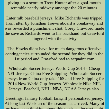
giving up a score to Trent Hunter after a goal-mouth
scramble nearly midway amongst the 20 minutes.
Later,mlb baseball jerseys, Mike Richards was tripped
from after by Jonathan Toews aboard a breakaway and
was rewarded a punishment shot. Corey Crawford made
the save as Richards went to his backhand but Crawford
lingered with the activity
The Hawks didnt have for much dangerous offensive
contingencies surrounded the second for they did in the
1st period and Crawford had to acquaint com
Wholesale Soccer Jerseys World Cup 2014 - Cheap
NFL Jerseys China Free Shipping--Wholesale Soccer
Jerseys from China only take 16$ and Free Shipping for
2014 New World Cup Jerseys. Wholesale Nike NFL
Jerseys, Baseball, NHL, NBA, NCAA Jerseys also.
Greetings, fantasy football fans,nfl personalized jersey.
At long last Week an of the season has arrived. Many of
us have been thinking about this week as the past eight