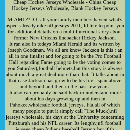
Cheap Hockey Jerseys Wholesale - China Cheap
Hockey Jerseys Wholesale, Blank Hockey Jerseys
MIAMI ??D If all your family members havent what's
aspect already,nike nfl jerseys 2011, Id like to point you
for additional details on a multi functional story about
former New Orleans linebacker Rickey Jackson.
It ran also in todays Miami Herald and its written by
Joseph Goodman. We all are know Jackson is this : an
all in one finalist and for going to be the Pro Football
Hall regarding Fame going to be the voting comes to
you Saturday),football helmets,but this story is always
about much a great deal more than that. It talks about in
that case Jackson has grew to be his life - span above
and beyond and then in the past few years.
It also can probably be said back to understand more
about his days growing up and then in
Pahokee,wholesale football jerseys, Fla.all of which
many people to put it simply call "The Muck),nfl
jerseys wholesale, his days at the University concerning
Pittsburgh and his NFL career. Its lengthy,nfl football
jerseys cheap,Indians baseball Jerseys,but if th