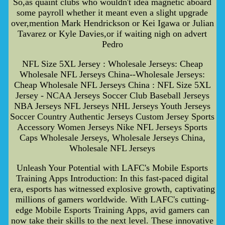
So,as quaint clubs who wouldn't idea magnetic aboard
some payroll whether it meant even a slight upgrade
over,mention Mark Hendrickson or Kei Igawa or Julian
Tavarez or Kyle Davies,or if waiting nigh on advert
Pedro
NFL Size 5XL Jersey : Wholesale Jerseys: Cheap
Wholesale NFL Jerseys China--Wholesale Jerseys:
Cheap Wholesale NFL Jerseys China : NFL Size 5XL
Jersey - NCAA Jerseys Soccer Club Baseball Jerseys
NBA Jerseys NFL Jerseys NHL Jerseys Youth Jerseys
Soccer Country Authentic Jerseys Custom Jersey Sports
Accessory Women Jerseys Nike NFL Jerseys Sports
Caps Wholesale Jerseys, Wholesale Jerseys China,
Wholesale NFL Jerseys
Unleash Your Potential with LAFC's Mobile Esports
Training Apps Introduction: In this fast-paced digital
era, esports has witnessed explosive growth, captivating
millions of gamers worldwide. With LAFC's cutting-
edge Mobile Esports Training Apps, avid gamers can
now take their skills to the next level. These innovative