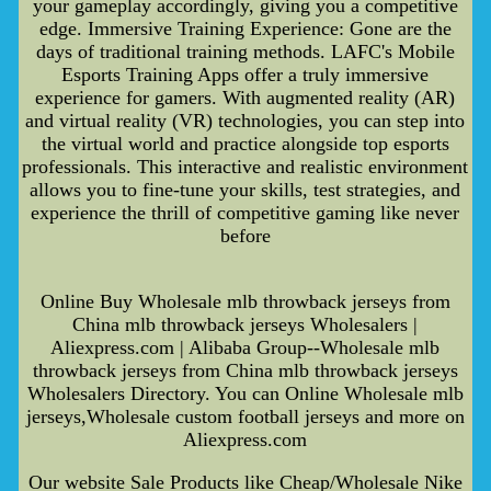
your gameplay accordingly, giving you a competitive
edge. Immersive Training Experience: Gone are the
days of traditional training methods. LAFC's Mobile
Esports Training Apps offer a truly immersive
experience for gamers. With augmented reality (AR)
and virtual reality (VR) technologies, you can step into
the virtual world and practice alongside top esports
professionals. This interactive and realistic environment
allows you to fine-tune your skills, test strategies, and
experience the thrill of competitive gaming like never
before
Online Buy Wholesale mlb throwback jerseys from
China mlb throwback jerseys Wholesalers |
Aliexpress.com | Alibaba Group--Wholesale mlb
throwback jerseys from China mlb throwback jerseys
Wholesalers Directory. You can Online Wholesale mlb
jerseys,Wholesale custom football jerseys and more on
Aliexpress.com
Our website Sale Products like Cheap/Wholesale Nike