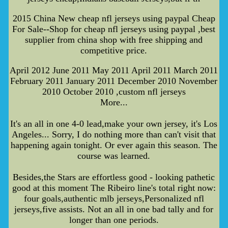
2015 China New cheap nfl jerseys using paypal Cheap
For Sale--Shop for cheap nfl jerseys using paypal ,best
supplier from china shop with free shipping and
competitive price.
April 2012 June 2011 May 2011 April 2011 March 2011
February 2011 January 2011 December 2010 November
2010 October 2010 ,custom nfl jerseys
More...
It's an all in one 4-0 lead,make your own jersey, it's Los
Angeles... Sorry, I do nothing more than can't visit that
happening again tonight. Or ever again this season. The
course was learned.
Besides,the Stars are effortless good - looking pathetic
good at this moment The Ribeiro line's total right now:
four goals,authentic mlb jerseys,Personalized nfl
jerseys,five assists. Not an all in one bad tally and for
longer than one periods.