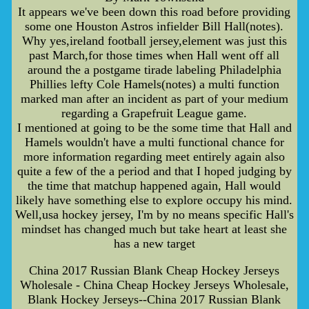
It appears we've been down this road before providing
some one Houston Astros infielder Bill Hall(notes).
Why yes,ireland football jersey,element was just this
past March,for those times when Hall went off all
around the a postgame tirade labeling Philadelphia
Phillies lefty Cole Hamels(notes) a multi function
marked man after an incident as part of your medium
regarding a Grapefruit League game.
I mentioned at going to be the some time that Hall and
Hamels wouldn't have a multi functional chance for
more information regarding meet entirely again also
quite a few of the a period and that I hoped judging by
the time that matchup happened again, Hall would
likely have something else to explore occupy his mind.
Well,usa hockey jersey, I'm by no means specific Hall's
mindset has changed much but take heart at least she
has a new target
China 2017 Russian Blank Cheap Hockey Jerseys
Wholesale - China Cheap Hockey Jerseys Wholesale,
Blank Hockey Jerseys--China 2017 Russian Blank