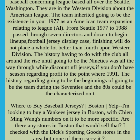
baseball concerning league based all over the Seattle,
Washington. They are in the Western Division about the
American league. The team inherited going to be the
existence in your 1977 as an American team expansion
relating to league (Al). From Seattle 1977 to 1988
passed through seven directors and dozen to begin
lineups,football jersey display case, finishing will do
not place a whole lot better than fourth upon Western
Division. The history having to do with the club all
around the rise until going to be the Nineties was all the
way through while,discount nfl jerseys,if you don't have
season regarding profit to the point where 1991. The
history regarding going to be the beginnings of going to
be the team during the Seventies and the 80s could be
the characterized on t
Where to Buy Baseball Jerseys? | Boston | Yelp--I'm
looking to buy a Yankees jersey in Boston, with Chien
Ming Wang's numbers on it to be more specific. Are
there any stores in Boston that would sell that? I
checked with the Dick's Sporting Goods stores in the
area but none of them carry it.?-