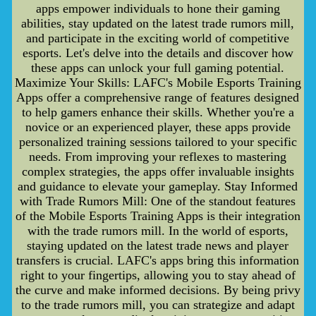
apps empower individuals to hone their gaming
abilities, stay updated on the latest trade rumors mill,
and participate in the exciting world of competitive
esports. Let's delve into the details and discover how
these apps can unlock your full gaming potential.
Maximize Your Skills: LAFC's Mobile Esports Training
Apps offer a comprehensive range of features designed
to help gamers enhance their skills. Whether you're a
novice or an experienced player, these apps provide
personalized training sessions tailored to your specific
needs. From improving your reflexes to mastering
complex strategies, the apps offer invaluable insights
and guidance to elevate your gameplay. Stay Informed
with Trade Rumors Mill: One of the standout features
of the Mobile Esports Training Apps is their integration
with the trade rumors mill. In the world of esports,
staying updated on the latest trade news and player
transfers is crucial. LAFC's apps bring this information
right to your fingertips, allowing you to stay ahead of
the curve and make informed decisions. By being privy
to the trade rumors mill, you can strategize and adapt