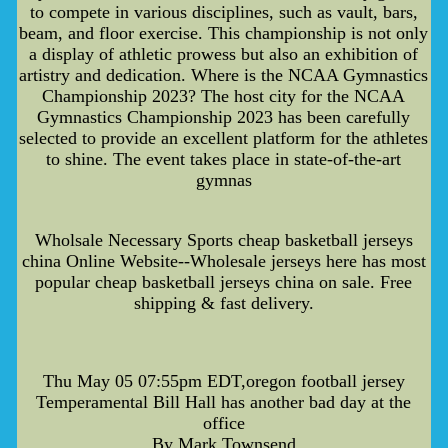
to compete in various disciplines, such as vault, bars,
beam, and floor exercise. This championship is not only
a display of athletic prowess but also an exhibition of
artistry and dedication. Where is the NCAA Gymnastics
Championship 2023? The host city for the NCAA
Gymnastics Championship 2023 has been carefully
selected to provide an excellent platform for the athletes
to shine. The event takes place in state-of-the-art
gymnas
Wholsale Necessary Sports cheap basketball jerseys
china Online Website--Wholesale jerseys here has most
popular cheap basketball jerseys china on sale. Free
shipping & fast delivery.
Thu May 05 07:55pm EDT,oregon football jersey
Temperamental Bill Hall has another bad day at the
office
By Mark Townsend