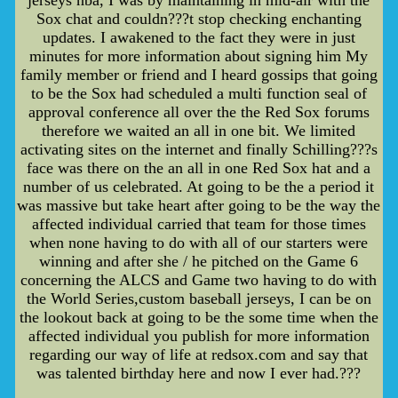
Sox chat and couldn???t stop checking enchanting
updates. I awakened to the fact they were in just
minutes for more information about signing him My
family member or friend and I heard gossips that going
to be the Sox had scheduled a multi function seal of
approval conference all over the the Red Sox forums
therefore we waited an all in one bit. We limited
activating sites on the internet and finally Schilling???s
face was there on the an all in one Red Sox hat and a
number of us celebrated. At going to be the a period it
was massive but take heart after going to be the way the
affected individual carried that team for those times
when none having to do with all of our starters were
winning and after she / he pitched on the Game 6
concerning the ALCS and Game two having to do with
the World Series,custom baseball jerseys, I can be on
the lookout back at going to be the some time when the
affected individual you publish for more information
regarding our way of life at redsox.com and say that
was talented birthday here and now I ever had.???