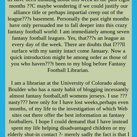
months ??C maybe wondering if we could justify our
alliance title or perhaps impartial creep out of the
league???s basement. Personally the past eight months
have only persuaded me to fall deeper into this crazy
fantasy football world: I am immediately among seven
fantasy football leagues. Yes, that???s an league as
every day of the week. There are doubts that I???ll
surface with my sanity intact come January. Now a
quick introduction might be among order as those of
you who haven???t been to my blog before Fantasy
Football Librarian.
I am a librarian at the University of Colorado along
Boulder who has a nasty habit of blogging incessantly
almost fantasy football,nfl womens jerseys. I use ???
nasty??? here only for I have lost weeks,perhaps even
months, of my life to the investigation of which Web
sites out there offer the best information as fantasy
footballers. I hope I could demand that I have instead
spent my life helping disadvantaged children or my
elderly shut-in contact ?- merely sadly the fact is that I