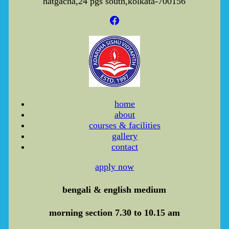
hatgacha,24 pgs south,kolkata-700156
home
about
courses & facilities
gallery
contact
apply now
bengali & english medium
morning section 7.30 to 10.15 am