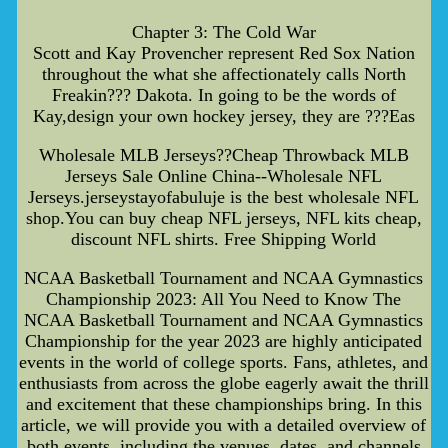
Chapter 3: The Cold War
Scott and Kay Provencher represent Red Sox Nation
throughout the what she affectionately calls North
Freakin??? Dakota. In going to be the words of
Kay,design your own hockey jersey, they are ???Eas
Wholesale MLB Jerseys??Cheap Throwback MLB
Jerseys Sale Online China--Wholesale NFL
Jerseys.jerseystayofabuluje is the best wholesale NFL
shop.You can buy cheap NFL jerseys, NFL kits cheap,
discount NFL shirts. Free Shipping World
NCAA Basketball Tournament and NCAA Gymnastics
Championship 2023: All You Need to Know The
NCAA Basketball Tournament and NCAA Gymnastics
Championship for the year 2023 are highly anticipated
events in the world of college sports. Fans, athletes, and
enthusiasts from across the globe eagerly await the thrill
and excitement that these championships bring. In this
article, we will provide you with a detailed overview of
both events, including the venues, dates, and channels