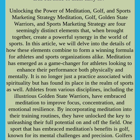
Unlocking the Power of Meditation, Golf, and Sports
Marketing Strategy Meditation, Golf, Golden State
Warriors, and Sports Marketing Strategy are four
seemingly distinct elements that, when brought
together, create a powerful synergy in the world of
sports. In this article, we will delve into the details of
how these elements combine to form a winning formula
for athletes and sports organizations alike. Meditation
has emerged as a game-changer for athletes looking to
enhance their performance both physically and
mentally. It is no longer just a practice associated with
spirituality but has found its place in the realm of sports
as well. Athletes from various disciplines, including the
illustrious Golden State Warriors, have embraced
meditation to improve focus, concentration, and
emotional resilience. By incorporating meditation into
their training routines, they have unlocked the key to
unleashing their full potential on and off the field. One
sport that has embraced meditation's benefits is golf,
known for its mental challenges and precision. Golfers