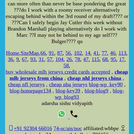
can more often than never be base pondering the great
???do I work with a roomy receiver alternatively
escaping behind within the 3rd round of my draft???? or
???Can I safely begin Jay Cutler this week without
Brandon Marshall playing alternatively do I work with
Marc ??I may not be behind to my age self???
Bulger???? qu
Home
,
SiteMap
,
66
,
91
,
87
,
56
,
102
,
14
,
41
,
77
,
46
,
113
,
36
,
9
,
67
,
93
,
31
,
57
,
104
,
26
,
78
,
47
,
115
,
68
,
95
,
17
,
58
,
buy wholesale mlb jerseys credit cards accepted
,
cheap
mlb jerseys from china
,
cheap nhl jerseys china
,
cheap nfl jerseys
,
cheap nba jerseys
blog-wp_key90
,
blog-homepage134
,
blog-key39
,
blog-blog9
,
blog-
wp_blog93
adarsha sishu vidyapith
+91 92304 66016
74-sc/ais/noc
affiliated:wbbpe