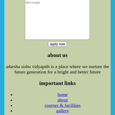
apply now
about us
adarsha sishu vidyapith is a place where we nurture the
future generation for a bright and better future
important links
home
about
courses & facilities
gallery