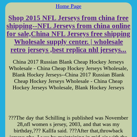
Home Page
Shop 2015 NFL Jerseys from china free
shipping--NFL Jerseys from china online
for sale,China NFL Jerseys free shipping
Wholesale supply center. | wholesale
retro jerseys ,best replica nhl jerseys...
China 2017 Russian Blank Cheap Hockey Jerseys
Wholesale - China Cheap Hockey Jerseys Wholesale,
Blank Hockey Jerseys--China 2017 Russian Blank
Cheap Hockey Jerseys Wholesale - China Cheap
Hockey Jerseys Wholesale, Blank Hockey Jerseys
???The day that Schilling is published was November
28,nfl women s jersey, 2003, and that was my
birthday,??? Kallfa said. ???After that,throwback
jerseys nba, I was by maintaining in mid-air with the