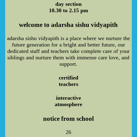
day section
10.30 to 2.15 pm
welcome to adarsha sishu vidyapith
adarsha sishu vidyapith is a place where we nurture the
future generation for a bright and better future, our
dedicated staff and teachers take complete care of your
siblings and nurture them with immense care love, and
support.
certified
teachers
interactive
atmosphere
notice from school
26