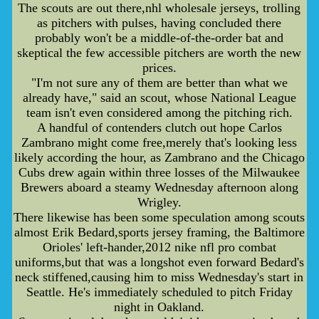
The scouts are out there,nhl wholesale jerseys, trolling
as pitchers with pulses, having concluded there
probably won't be a middle-of-the-order bat and
skeptical the few accessible pitchers are worth the new
prices.
"I'm not sure any of them are better than what we
already have," said an scout, whose National League
team isn't even considered among the pitching rich.
A handful of contenders clutch out hope Carlos
Zambrano might come free,merely that's looking less
likely according the hour, as Zambrano and the Chicago
Cubs drew again within three losses of the Milwaukee
Brewers aboard a steamy Wednesday afternoon along
Wrigley.
There likewise has been some speculation among scouts
almost Erik Bedard,sports jersey framing, the Baltimore
Orioles' left-hander,2012 nike nfl pro combat
uniforms,but that was a longshot even forward Bedard's
neck stiffened,causing him to miss Wednesday's start in
Seattle. He's immediately scheduled to pitch Friday
night in Oakland.