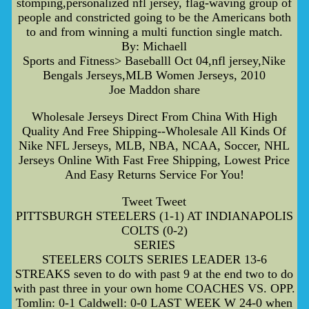
stomping,personalized nfl jersey, flag-waving group of
people and constricted going to be the Americans both
to and from winning a multi function single match.
By: Michaell
Sports and Fitness> Baseballl Oct 04,nfl jersey,Nike
Bengals Jerseys,MLB Women Jerseys, 2010
Joe Maddon share
Wholesale Jerseys Direct From China With High
Quality And Free Shipping--Wholesale All Kinds Of
Nike NFL Jerseys, MLB, NBA, NCAA, Soccer, NHL
Jerseys Online With Fast Free Shipping, Lowest Price
And Easy Returns Service For You!
Tweet Tweet
PITTSBURGH STEELERS (1-1) AT INDIANAPOLIS
COLTS (0-2)
SERIES
STEELERS COLTS SERIES LEADER 13-6
STREAKS seven to do with past 9 at the end two to do
with past three in your own home COACHES VS. OPP.
Tomlin: 0-1 Caldwell: 0-0 LAST WEEK W 24-0 when