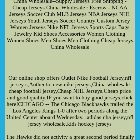
China Wholesale--Supply Jerseys Free Shipping -
Cheap Jerseys China Wholesale : Escrow - NCAA
Jerseys Soccer Club MLB Jerseys NBA Jerseys NHL
Jerseys Youth Jerseys Soccer Country Custom Jersey
Women Jerseys Nike NFL Jerseys Sports Caps Bags
Jewelry Kid Shoes Accessories Women Clothing
Women Shoes Men Shoes Men Clothing Cheap Jerseys
China Wholesale
Our online shop offers Outlet Nike Football Jersey,nfl
jersey s,Authentic new nike jerseys,China wholesale
cheap football jersey,Cheap NHL Jerseys.Cheap price
and good quality,IF you want to buy good jerseys,click
here!CHICAGO -- The Chicago Blackhawks trailed the
Los Angeles Kings 1-0 after two periods along the
United Center aboard Wednesday. ,adidas nba jersey,nfl
jersey wholesale,kids hockey jerseys
The Hawks did not activity a great second period finally