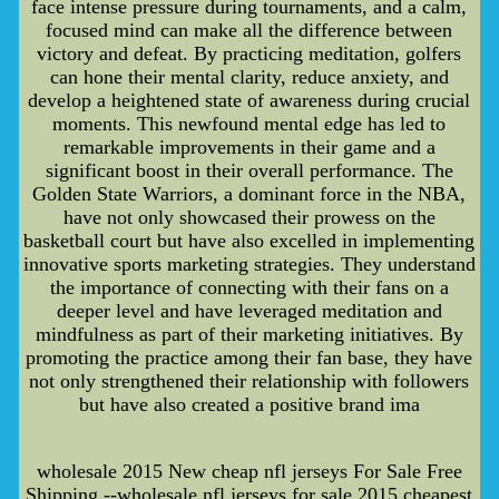
face intense pressure during tournaments, and a calm,
focused mind can make all the difference between
victory and defeat. By practicing meditation, golfers
can hone their mental clarity, reduce anxiety, and
develop a heightened state of awareness during crucial
moments. This newfound mental edge has led to
remarkable improvements in their game and a
significant boost in their overall performance. The
Golden State Warriors, a dominant force in the NBA,
have not only showcased their prowess on the
basketball court but have also excelled in implementing
innovative sports marketing strategies. They understand
the importance of connecting with their fans on a
deeper level and have leveraged meditation and
mindfulness as part of their marketing initiatives. By
promoting the practice among their fan base, they have
not only strengthened their relationship with followers
but have also created a positive brand ima
wholesale 2015 New cheap nfl jerseys For Sale Free
Shipping --wholesale nfl jerseys for sale,2015 cheapest