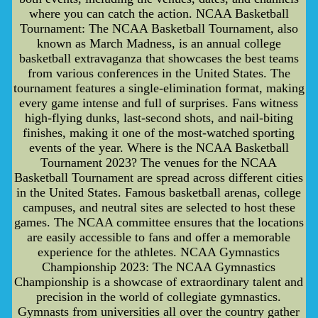
where you can catch the action. NCAA Basketball
Tournament: The NCAA Basketball Tournament, also
known as March Madness, is an annual college
basketball extravaganza that showcases the best teams
from various conferences in the United States. The
tournament features a single-elimination format, making
every game intense and full of surprises. Fans witness
high-flying dunks, last-second shots, and nail-biting
finishes, making it one of the most-watched sporting
events of the year. Where is the NCAA Basketball
Tournament 2023? The venues for the NCAA
Basketball Tournament are spread across different cities
in the United States. Famous basketball arenas, college
campuses, and neutral sites are selected to host these
games. The NCAA committee ensures that the locations
are easily accessible to fans and offer a memorable
experience for the athletes. NCAA Gymnastics
Championship 2023: The NCAA Gymnastics
Championship is a showcase of extraordinary talent and
precision in the world of collegiate gymnastics.
Gymnasts from universities all over the country gather