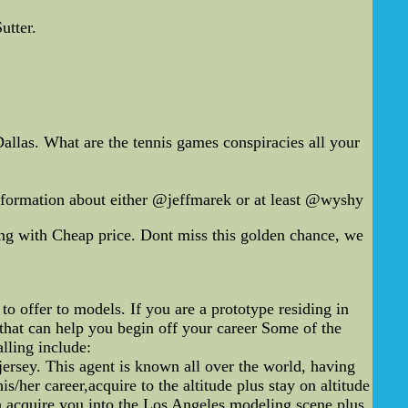
utter.
llas. What are the tennis games conspiracies all your
ormation about either @jeffmarek or at least @wyshy
g with Cheap price. Dont miss this golden chance, we
o offer to models. If you are a prototype residing in
that can help you begin off your career Some of the
lling include:
jersey. This agent is known all over the world, having
/her career,acquire to the altitude plus stay on altitude
n acquire you into the Los Angeles modeling scene plus