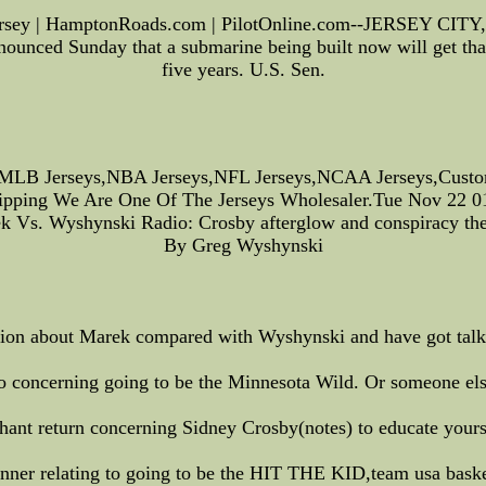
ersey | HamptonRoads.com | PilotOnline.com--JERSEY CITY, N
unced Sunday that a submarine being built now will get th
five years. U.S. Sen.
MLB Jerseys,NBA Jerseys,NFL Jerseys,NCAA Jerseys,Custom 
hipping We Are One Of The Jerseys Wholesaler.Tue Nov 22 
k Vs. Wyshynski Radio: Crosby afterglow and conspiracy the
By Greg Wyshynski
dition about Marek compared with Wyshynski and have got talk
 concerning going to be the Minnesota Wild. Or someone else R
ant return concerning Sidney Crosby(notes) to educate yourse
ner relating to going to be the HIT THE KID,team usa basket