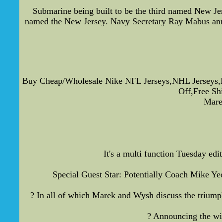
Submarine being built to be the third named New J
named the New Jersey. Navy Secretary Ray Mabus anno
Buy Cheap/Wholesale Nike NFL Jerseys,NHL Jerseys,
Off,Free S
Mare
It's a multi function Tuesday e
Special Guest Star: Potentially Coach Mike Yeo
? In all of which Marek and Wysh discuss the triumph
? Announcing the win