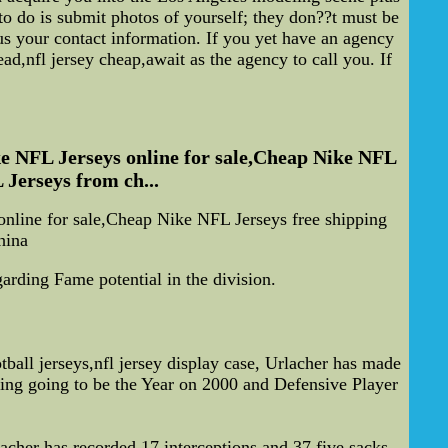
o do is submit photos of yourself; they don??t must be
s your contact information. If you yet have an agency
ad,nfl jersey cheap,await as the agency to call you. If
e NFL Jerseys online for sale,Cheap Nike NFL
 Jerseys from ch...
line for sale,Cheap Nike NFL Jerseys free shipping
hina
arding Fame potential in the division.
all jerseys,nfl jersey display case, Urlacher has made
ng going to be the Year on 2000 and Defensive Player
acher has recorded 17 interceptions and 37.five sacks