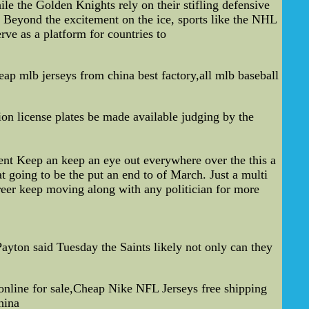
e the Golden Knights rely on their stifling defensive
es. Beyond the excitement on the ice, sports like the NHL
rve as a platform for countries to
p mlb jerseys from china best factory,all mlb baseball
on license plates be made available judging by the
nt Keep an keep an eye out everywhere over the this a
t going to be the put an end to of March. Just a multi
areer keep moving along with any politician for more
ayton said Tuesday the Saints likely not only can they
line for sale,Cheap Nike NFL Jerseys free shipping
hina