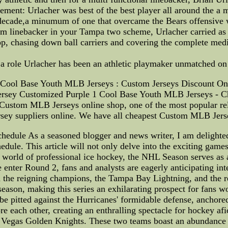
ement: Urlacher was best of the best player all around the a 
t decade,a minumum of one that overcame the Bears offensive 
 linebacker in your Tampa two scheme, Urlacher carried as m
hop, chasing down ball carriers and covering the complete med
t a role Urlacher has been an athletic playmaker unmatched on 
Cool Base Youth MLB Jerseys : Custom Jerseys Discount On
ersey Customized Purple 1 Cool Base Youth MLB Jerseys - C
stom MLB Jerseys online shop, one of the most popular rel
ey suppliers online. We have all cheapest Custom MLB Jersey
edule As a seasoned blogger and news writer, I am delighted 
ule. This article will not only delve into the exciting games 
e world of professional ice hockey, the NHL Season serves as a
enter Round 2, fans and analysts are eagerly anticipating int
een the reigning champions, the Tampa Bay Lightning, and the r
season, making this series an exhilarating prospect for fans w
 be pitted against the Hurricanes' formidable defense, anchor
 each other, creating an enthralling spectacle for hockey afic
 Vegas Golden Knights. These two teams boast an abundance o