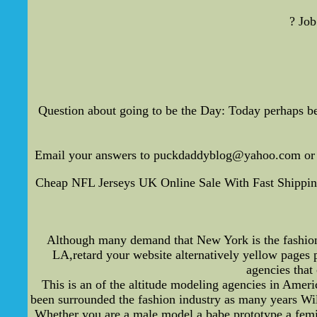
? Job
Question about going to be the Day: Today perhaps be
Email your answers to puckdaddyblog@yahoo.com or a
Cheap NFL Jerseys UK Online Sale With Fast Shipping
Although many demand that New York is the fashion ce
LA,retard your website alternatively yellow pages 
agencies that
This is an of the altitude modeling agencies in Ameri
been surrounded the fashion industry as many years Wilhe
Whether you are a male model a babe prototype a femin