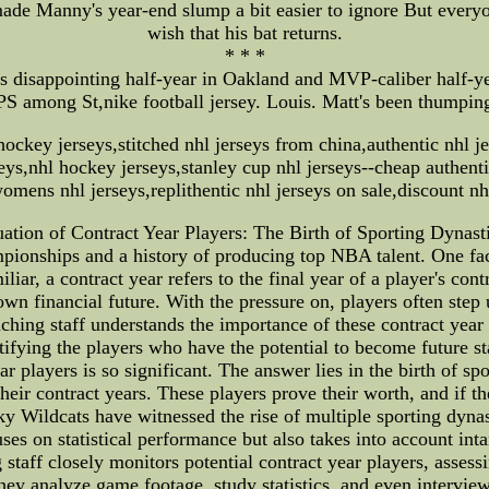
made Manny's year-end slump a bit easier to ignore But everyo
wish that his bat returns.
* * *
s disappointing half-year in Oakland and MVP-caliber half-
S among St,nike football jersey. Louis. Matt's been thumping
ockey jerseys,stitched nhl jerseys from china,authentic nhl j
rseys,nhl hockey jerseys,stanley cup nhl jerseys--cheap authenti
omens nhl jerseys,replithentic nhl jerseys on sale,discount nh
ation of Contract Year Players: The Birth of Sporting Dynas
pionships and a history of producing top NBA talent. One facto
liar, a contract year refers to the final year of a player's con
 own financial future. With the pressure on, players often ste
ching staff understands the importance of these contract year 
tifying the players who have the potential to become future sta
players is so significant. The answer lies in the birth of spo
heir contract years. These players prove their worth, and if th
 Wildcats have witnessed the rise of multiple sporting dynast
ses on statistical performance but also takes into account inta
staff closely monitors potential contract year players, assessi
hey analyze game footage, study statistics, and even interview