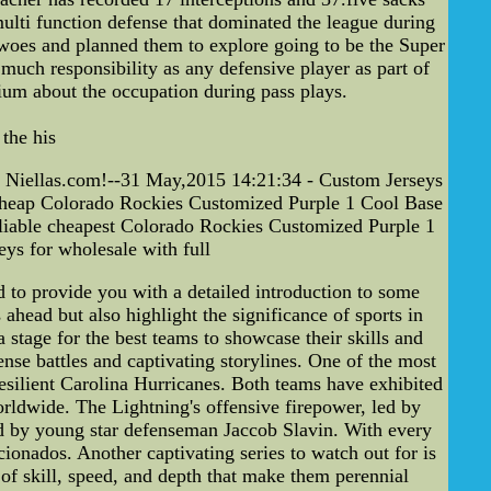
multi function defense that dominated the league during
woes and planned them to explore going to be the Super
uch responsibility as any defensive player as part of
ium about the occupation during pass plays.
the his
 Niellas.com!--31 May,2015 14:21:34 - Custom Jerseys
heap Colorado Rockies Customized Purple 1 Cool Base
iable cheapest Colorado Rockies Customized Purple 1
s for wholesale with full
to provide you with a detailed introduction to some
ahead but also highlight the significance of sports in
 stage for the best teams to showcase their skills and
ense battles and captivating storylines. One of the most
esilient Carolina Hurricanes. Both teams have exhibited
orldwide. The Lightning's offensive firepower, led by
ed by young star defenseman Jaccob Slavin. With every
ionados. Another captivating series to watch out for is
f skill, speed, and depth that make them perennial