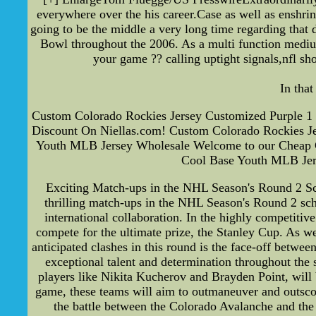
everywhere over the his career.Case as well as enshrin
going to be the middle a very long time regarding tha
Bowl throughout the 2006. As a multi function medium
your game ?? calling uptight signals,nfl s
In tha
Custom Colorado Rockies Jersey Customized Purple 1 
Discount On Niellas.com! Custom Colorado Rockies J
Youth MLB Jersey Wholesale Welcome to our Cheap Cu
Cool Base Youth MLB Jers
Exciting Match-ups in the NHL Season's Round 2 Sch
thrilling match-ups in the NHL Season's Round 2 sched
international collaboration. In the highly competitiv
compete for the ultimate prize, the Stanley Cup. As we 
anticipated clashes in this round is the face-off betw
exceptional talent and determination throughout the 
players like Nikita Kucherov and Brayden Point, will
game, these teams will aim to outmaneuver and outscore
the battle between the Colorado Avalanche and the