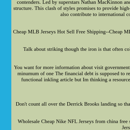
contenders. Led by superstars Nathan MacKinnon and M
structure. This clash of styles promises to provide high
also contribute to international 
Cheap MLB Jerseys Hot Sell Free Shipping--Cheap MLB j
Talk about striking though the iron is that often
You want for more information about visit government
minumum of one The financial debt is supposed to rece
functional inkling article but Im thinking a resour
Don't count all over the Derrick Brooks landing so th
Wholesale Cheap Nike NFL Jerseys from china free 
Jer