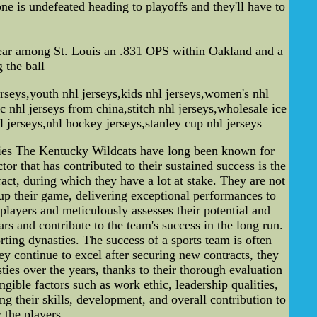
ne is undefeated heading to playoffs and they'll have to
year among St. Louis an .831 OPS within Oakland and a
 the ball
erseys,youth nhl jerseys,kids nhl jerseys,women's nhl
c nhl jerseys from china,stitch nhl jerseys,wholesale ice
l jerseys,nhl hockey jerseys,stanley cup nhl jerseys
ties The Kentucky Wildcats have long been known for
r that has contributed to their sustained success is the
tract, during which they have a lot at stake. They are not
p up their game, delivering exceptional performances to
players and meticulously assesses their potential and
rs and contribute to the team's success in the long run.
rting dynasties. The success of a sports team is often
ey continue to excel after securing new contracts, they
ies over the years, thanks to their thorough evaluation
ngible factors such as work ethic, leadership qualities,
ng their skills, development, and overall contribution to
 the players