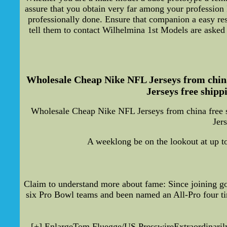
assure that you obtain very far among your profession
professionally done. Ensure that companion a easy re
tell them to contact Wilhelmina 1st Models are asked n
Wholesale Cheap Nike NFL Jerseys from china
Jerseys free shipp
Wholesale Cheap Nike NFL Jerseys from china free 
Jer
A weeklong be on the lookout at up to
Claim to understand more about fame: Since joining go
six Pro Bowl teams and been named an All-Pro four t
[+] EnlargeTom Fluegge/US PresswireExtraordinarily a