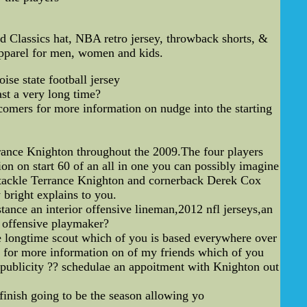
Classics hat, NBA retro jersey, throwback shorts, &
apparel for men, women and kids.
ise state football jersey
ast a very long time?
wcomers for more information on nudge into the starting
rance Knighton throughout the 2009.The four players
n on start 60 of an all in one you can possibly imagine
ct tackle Terrance Knighton and cornerback Derek Cox
 bright explains to you.
tance an interior offensive lineman,2012 nfl jerseys,an
al offensive playmaker?
ne longtime scout which of you is based everywhere over
ks for more information on of my friends which of you
e publicity ?? schedulae an appoitment with Knighton out
finish going to be the season allowing yo