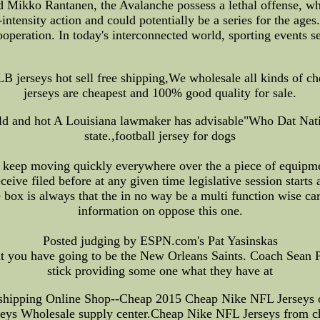
ikko Rantanen, the Avalanche possess a lethal offense, whil
-intensity action and could potentially be a series for the ag
cooperation. In today's interconnected world, sporting events se
erseys hot sell free shipping,We wholesale all kinds of chea
jerseys are cheapest and 100% good quality for sale.
 cold and hot A Louisiana lawmaker has advisable"Who Dat Nati
state.,football jersey for dogs
 keep moving quickly everywhere over the a piece of equipme
ive filed before at any given time legislative session starts a
ce box is always that the in no way be a multi function wise c
information on oppose this one.
Posted judging by ESPN.com's Pat Yasinskas
at you have going to be the New Orleans Saints. Coach Sean P
stick providing some one what they have at
shipping Online Shop--Cheap 2015 Cheap Nike NFL Jerseys on
seys Wholesale supply center.Cheap Nike NFL Jerseys from c