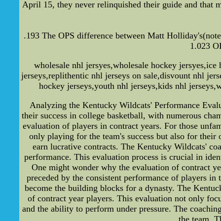
April 15, they never relinquished their guide and that 
.193 The OPS difference between Matt Holliday's(note
1.023 OP
wholesale nhl jersyes,wholesale hockey jersyes,ice h
jerseys,replithentic nhl jerseys on sale,disvount nhl je
hockey jerseys,youth nhl jerseys,kids nhl jerseys,w
Analyzing the Kentucky Wildcats' Performance Evalu
their success in college basketball, with numerous cham
evaluation of players in contract years. For those unfami
only playing for the team's success but also for their
earn lucrative contracts. The Kentucky Wildcats' coa
performance. This evaluation process is crucial in iden
One might wonder why the evaluation of contract year 
preceded by the consistent performance of players in t
become the building blocks for a dynasty. The Kentucky
of contract year players. This evaluation not only focu
and the ability to perform under pressure. The coaching 
the team. T