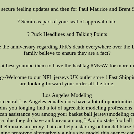
 secure feeling updates and then for Paul Maurice and Brent S
? Semin as part of your seal of approval club.
? Puck Headlines and Talking Points
 the anniversary regarding JFK's death everywhere over the Da
family believe to ensure they are a fact?
t best youtube them to have the hashtag #MvsW for more inf
--Welcome to our NFL jerseys UK outlet store ! Fast Shippin
are looking forward your order all the time.
Los Angeles Modeling
ntral Los Angeles equally does have a lot of opportunities t
plus you longing find a lot of agreeable modeling professions 
 can assistance you among your basket ball jerseysmodeling ca
ca plus they do have an bureau among LA,ohio state football 
lmina is an proxy that can help a starting out model blaze his
ine prototype alternatively a plus size model this agency ca