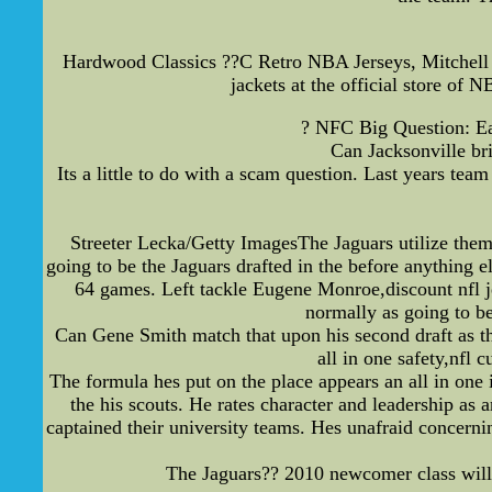
Hardwood Classics ??C Retro NBA Jerseys, Mitchell 
jackets at the official store o
? NFC Big Question: East
Can Jacksonville bri
Its a little to do with a scam question. Last years te
Streeter Lecka/Getty ImagesThe Jaguars utilize the
going to be the Jaguars drafted in the before anything
64 games. Left tackle Eugene Monroe,discount nfl je
normally as going to be
Can Gene Smith match that upon his second draft as the
all in one safety,nfl 
The formula hes put on the place appears an all in one
the his scouts. He rates character and leadership as
captained their university teams. Hes unafraid concerni
The Jaguars?? 2010 newcomer class will h