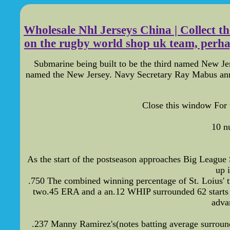
Wholesale Nhl Jerseys China | Collect t
on the rugby world shop uk team, perhaps 
Submarine being built to be the third named New J
named the New Jersey. Navy Secretary Ray Mabus anno
Close this window For 
10 n
As the start of the postseason approaches Big League S
up 
.750 The combined winning percentage of St. Loius'
two.45 ERA and a an.12 WHIP surrounded 62 starts th
adva
.237 Manny Ramirez's(notes batting average surround