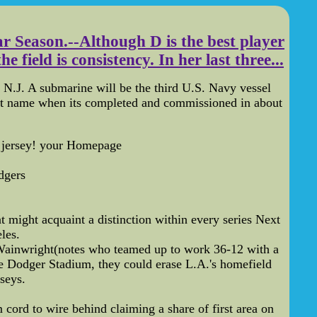
r Season.--Although D is the best player
field is consistency. In her last three...
.J. A submarine will be the third U.S. Navy vessel
at name when its completed and commissioned in about
c jersey! your Homepage
dgers
t might acquaint a distinction within every series Next
les.
Wainwright(notes who teamed up to work 36-12 with a
ke Dodger Stadium, they could erase L.A.'s homefield
seys.
ord to wire behind claiming a share of first area on