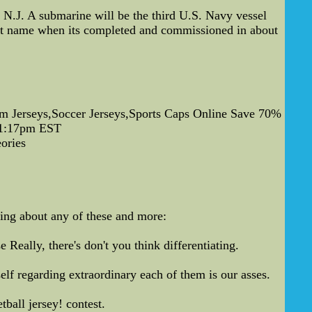
.J. A submarine will be the third U.S. Navy vessel
at name when its completed and commissioned in about
Jerseys,Soccer Jerseys,Sports Caps Online Save 70%
01:17pm EST
ories
ing about any of these and more:
eally, there's don't you think differentiating.
lf regarding extraordinary each of them is our asses.
ball jersey! contest.