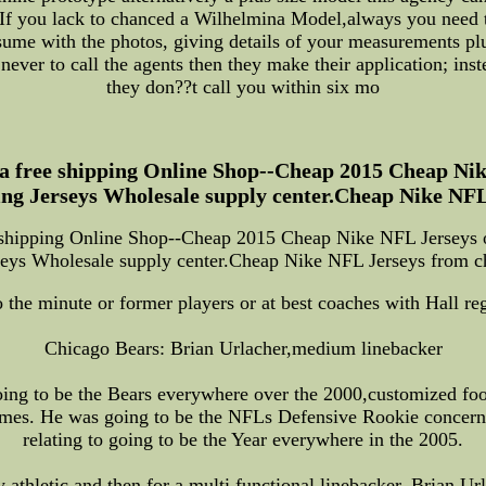
 If you lack to chanced a Wilhelmina Model,always you need t
sume with the photos, giving details of your measurements plu
ever to call the agents then they make their application; inste
they don??t call you within six mo
 free shipping Online Shop--Cheap 2015 Cheap Nik
ing Jerseys Wholesale supply center.Cheap Nike NFL
shipping Online Shop--Cheap 2015 Cheap Nike NFL Jerseys on
seys Wholesale supply center.Cheap Nike NFL Jerseys from c
 the minute or former players or at best coaches with Hall reg
Chicago Bears: Brian Urlacher,medium linebacker
ing to be the Bears everywhere over the 2000,customized footb
imes. He was going to be the NFLs Defensive Rookie concerni
relating to going to be the Year everywhere in the 2005.
thletic and then for a multi functional linebacker, Brian Url