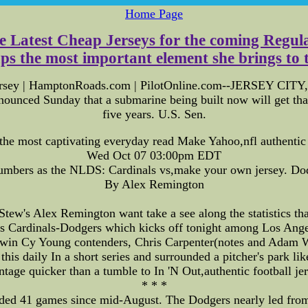
Home Page
he Latest Cheap Jerseys for the coming Regula
the most important element she brings to the 
ersey | HamptonRoads.com | PilotOnline.com--JERSEY CITY, N
unced Sunday that a submarine being built now will get th
five years. U.S. Sen.
the most captivating everyday read Make Yahoo,nfl authenti
Wed Oct 07 03:00pm EDT
umbers as the NLDS: Cardinals vs,make your own jersey. Do
By Alex Remington
tew's Alex Remington want take a see along the statistics tha
is Cardinals-Dodgers which kicks off tonight among Los Ange
 twin Cy Young contenders, Chris Carpenter(notes and Adam 
is daily In a short series and surrounded a pitcher's park li
ntage quicker than a tumble to In 'N Out,authentic football jer
* * *
ed 41 games since mid-August. The Dodgers nearly led from c