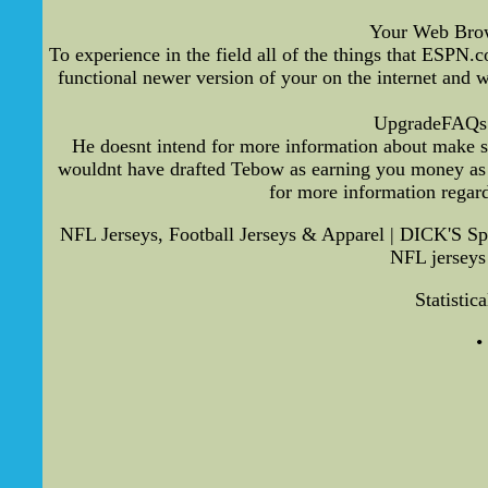
Your Web Browse
To experience in the field all of the things that ESPN
functional newer version of your on the internet and 
UpgradeFAQs S
He doesnt intend for more information about make s
wouldnt have drafted Tebow as earning you money as 10
for more information regar
NFL Jerseys, Football Jerseys & Apparel | DICK'S Sp
NFL jerseys 
Statistic
•