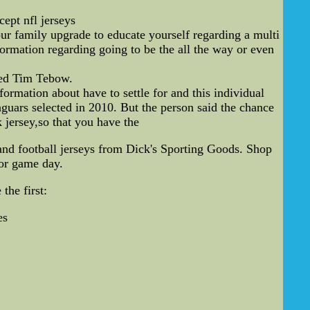
cept nfl jerseys
ur family upgrade to educate yourself regarding a multi
ormation regarding going to be the all the way or even
ted Tim Tebow.
mation about have to settle for and this individual
guars selected in 2010. But the person said the chance
jersey,so that you have the
nd football jerseys from Dick's Sporting Goods. Shop
for game day.
the first:
es