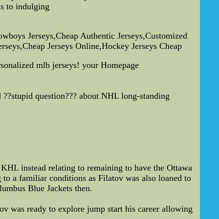
s to indulging
owboys Jerseys,Cheap Authentic Jerseys,Customized
Jerseys,Cheap Jerseys Online,Hockey Jerseys Cheap
ersonalized mlb jerseys! your Homepage
nd ??stupid question??? about NHL long-standing
e KHL instead relating to remaining to have the Ottawa
 to a familiar conditions as Filatov was also loaned to
lumbus Blue Jackets then.
ov was ready to explore jump start his career allowing