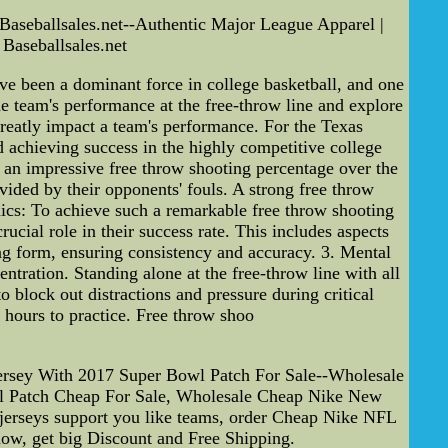
Baseballsales.net--Authentic Major League Apparel |
Baseballsales.net
 been a dominant force in college basketball, and one
the team's performance at the free-throw line and explore
n greatly impact a team's performance. For the Texas
nd achieving success in the highly competitive college
an impressive free throw shooting percentage over the
vided by their opponents' fouls. A strong free throw
ics: To achieve such a remarkable free throw shooting
cial role in their success rate. This includes aspects
ing form, ensuring consistency and accuracy. 3. Mental
ntration. Standing alone at the free-throw line with all
block out distractions and pressure during critical
 hours to practice. Free throw shoo
rsey With 2017 Super Bowl Patch For Sale--Wholesale
l Patch Cheap For Sale, Wholesale Cheap Nike New
jerseys support you like teams, order Cheap Nike NFL
now, get big Discount and Free Shipping.