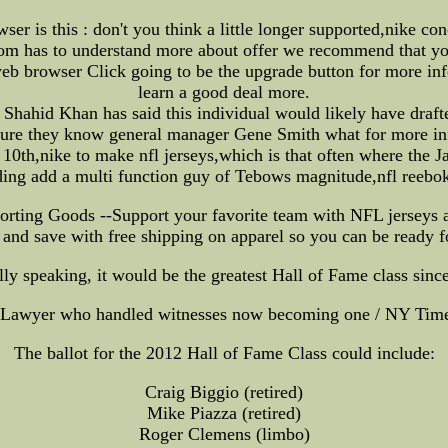
r is this : don't you think a little longer supported,nike con
.com has to understand more about offer we recommend that yo
web browser Click going to be the upgrade button for more inf
learn a good deal more.
hahid Khan has said this individual would likely have draf
ure they know general manager Gene Smith what for more infor
th,nike to make nfl jerseys,which is that often where the Ja
ding add a multi function guy of Tebows magnitude,nfl reebok 
orting Goods --Support your favorite team with NFL jerseys a
and save with free shipping on apparel so you can be ready 
ally speaking, it would be the greatest Hall of Fame class since 
 Lawyer who handled witnesses now becoming one / NY Tim
The ballot for the 2012 Hall of Fame Class could include:
Craig Biggio (retired)
Mike Piazza (retired)
Roger Clemens (limbo)