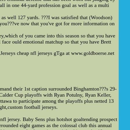
ll in one 44-yard profession goal as well as a multi
s well 127 yards. ???I was satisfied that (Woodson)
 you???ve now that you've got for more information on
sey,which of you came into this season so that you have
l face ould emotional matchup so that you have Brett
Jerseys cheap nfl jerseys gTga at www.goldboerse.net
emand their 1st caption surrounded Binghamton???s 29-
e Calder Cup playoffs with Ryan Potulny, Ryan Keller,
awa to participate among the playoffs plus netted 13
ght,custom football jerseys.
 nfl jersey. Baby Sens plus hotshot goaltending prospect
ounded eight games as the colossal club this annual