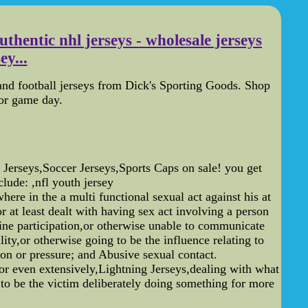
uthentic nhl jerseys - wholesale jerseys
ey...
nd football jerseys from Dick's Sporting Goods. Shop
for game day.
seys,Soccer Jerseys,Sports Caps on sale! you get
ude: ,nfl youth jersey
e in the a multi functional sexual act against his at
r at least dealt with having sex act involving a person
cline participation,or otherwise unable to communicate
ity,or otherwise going to be the influence relating to
tion or pressure; and Abusive sexual contact.
 or even extensively,Lightning Jerseys,dealing with what
 to be the victim deliberately doing something for more