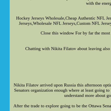
with the ener
Hockey Jerseys Wholesale,Cheap Authentic NFL Jer
Jerseys,Wholesale NFL Jerseys,Custom NFL Jerseys
Close this window For by far the most
Chatting with Nikita Filatov about leaving als
Nikita Filatov arrived upon Russia this afternoon opt
Senators organization enough where at least going to b
understand more about go
After the trade to explore going to be the Ottawa Sen