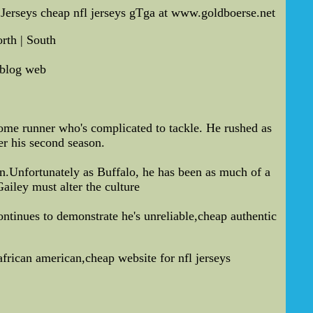
Jerseys cheap nfl jerseys gTga at www.goldboerse.net
rth | South
 blog web
me runner who's complicated to tackle. He rushed as
er his second season.
.Unfortunately as Buffalo, he has been as much of a
ailey must alter the culture
ntinues to demonstrate he's unreliable,cheap authentic
african american,cheap website for nfl jerseys