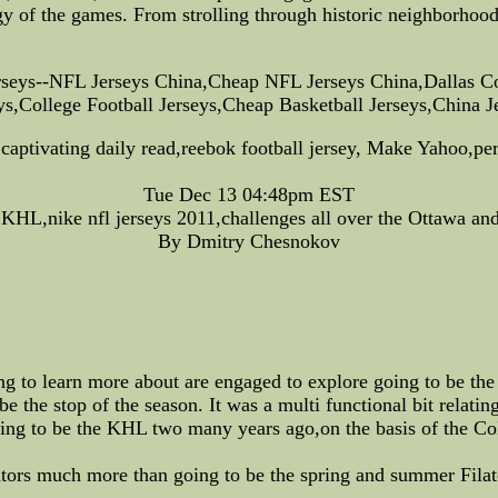
gy of the games. From strolling through historic neighborhood
seys--NFL Jerseys China,Cheap NFL Jerseys China,Dallas C
,College Football Jerseys,Cheap Basketball Jerseys,China 
 captivating daily read,reebok football jersey, Make Yahoo,p
Tue Dec 13 04:48pm EST
o KHL,nike nfl jerseys 2011,challenges all over the Ottawa a
By Dmitry Chesnokov
ing to learn more about are engaged to explore going to be th
e the stop of the season. It was a multi functional bit relating
ing to be the KHL two many years ago,on the basis of the Co
ators much more than going to be the spring and summer Filat