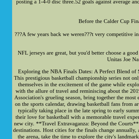
posting a 1-4-0 disc three.52 goals against average and
Before the Calder Cup Fin
???A few years back we weren???t very competitive in 
NFL jerseys are great, but you'd better choose a g
Unitas Joe Na
Exploring the NBA Finals Dates: A Perfect Blend of Sp
This prestigious basketball championship series not onl
themselves in the excitement of the game while explor
with the allure of travel and reminiscing about the 
Association's grueling season, bring together the most 
on the sports calendar, drawing basketball fans from ar
typically taking place in the late spring to early sum
their love for basketball with a memorable travel exper
new city. **Travel Extravaganza: Beyond the Courts** F
destinations. Host cities for the finals change annually,
the arena, take the time to explore the city's landma