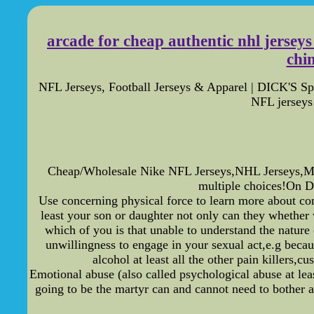
arcade for cheap authentic nhl jerseys 
chin
NFL Jerseys, Football Jerseys & Apparel | DICK'S Sp
NFL jerseys 
Cheap/Wholesale Nike NFL Jerseys,NHL Jerseys,ML
multiple choices!On D
Use concerning physical force to learn more about co
least your son or daughter not only can they whether w
which of you is that unable to understand the nature 
unwillingness to engage in your sexual act,e.g becaus
alcohol at least all the other pain killers,
Emotional abuse (also called psychological abuse at lea
going to be the martyr can and cannot need to bother a