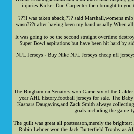
injuries Kicker Dan Carpenter then brought to you t
???I was taken aback,??? said Marshall,womens mlb 
wasn???t after having been my hand usually When all 
It was going to be the second straight overtime destro
Super Bowl aspirations but have been hit hard by si
NFL Jerseys - Buy Nike NFL Jerseys cheap nfl jersey
The Binghamton Senators won Game six of the Calder C
year AHL history,football jerseys for sale. The Baby
Kaspars Daugavins,and Zack Smith always collecting 
goals including the game-ty
The guilt was great all postseason,merely the brightest
Robin Lehner won the Jack Butterfield Trophy as AH