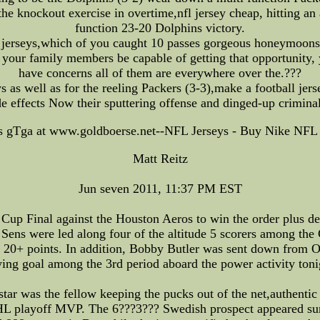
he knockout exercise in overtime,nfl jersey cheap, hitting an a
function 23-20 Dolphins victory.
jerseys,which of you caught 10 passes gorgeous honeymoons a
your family members be capable of getting that opportunity,
have concerns all of them are everywhere over the.???
ys as well as for the reeling Packers (3-3),make a football jer
de effects Now their sputtering offense and dinged-up crimina
s gTga at www.goldboerse.net--NFL Jerseys - Buy Nike NFL 
Matt Reitz
Jun seven 2011, 11:37 PM EST
up Final against the Houston Aeros to win the order plus d
 Sens were led along four of the altitude 5 scorers among th
20+ points. In addition, Bobby Butler was sent down from Ott
ing goal among the 3rd period aboard the power activity toni
 star was the fellow keeping the pucks out of the net,authentic
L playoff MVP. The 6???3??? Swedish prospect appeared surr