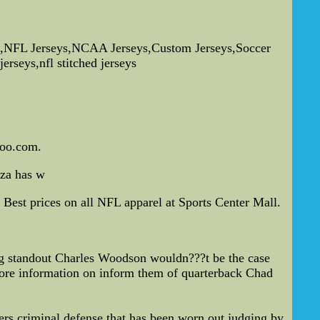
,NFL Jerseys,NCAA Jerseys,Custom Jerseys,Soccer
erseys,nfl stitched jerseys
hoo.com.
zza has w
Best prices on all NFL apparel at Sports Center Mall.
 standout Charles Woodson wouldn???t be the case
more information on inform them of quarterback Chad
ers criminal defense that has been worn out judging by