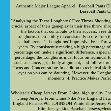
Authentic Major League Apparel | Baseball Pants Cl
Baseball Pants C
"Analyzing the Texas Longhorns' Free Throw Shooting 
crucial aspect of their gameplay is their free throw sho
the factors that contribute to their success. Free 
Longhorns, their ability to consistently score from t
basketball arena. 1. Longhorns' Impressive Free Thro
years. By consistently making a high percentage of 
percentage can make a significant difference, especi
percentage, the Longhorns must focus on technical for
such as stance, grip, body alignment, and follow-thro
Focus and Concentration: In addition to technical skill
eyes on you can be daunting. However, the Longhorn
moments. 4. Practice Makes Perfect
Wholesale Cheap Jerseys From China, high quality C
Cheap Jerseys, From China Nike New England Patr
England Patriots #65 JOHNSON White Elite Jersey Wit
Elite Jerseys,kids Baseball Jerseys,Men