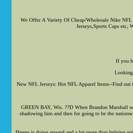
We Offer A Variety Of Cheap/Wholesale Nike NFL
Jerseys,Sports Caps etc, W
If you 
Looking 
New NFL Jerseys: Hot NFL Apparel Items--Find out the
GREEN BAY, Wis. ??D When Brandon Marshall was a
shadowing him and then for going to be the nationw
Henne is doing,around and a lot more than helping goi