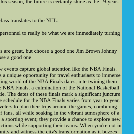
is season, the future is certainly shine as the 19-year-
ass translates to the NHL:
personnel to really be what we are immediately turning
s are great, but choose a good one Jim Brown Johnny
ose a good one
w events capture global attention like the NBA Finals.
s a unique opportunity for travel enthusiasts to immerse
guing world of the NBA Finals dates, intertwining them
 NBA Finals, a culmination of the National Basketball
e. The dates of these finals mark a significant juncture
he schedule for the NBA Finals varies from year to year,
avelers to plan their trips around the games, combining
f fans, all while soaking in the vibrant atmosphere of a
 a sporting event; they provide a chance to explore new
tractions while supporting their teams. When you're not in
ity and witness the city's transformation as it buzzes