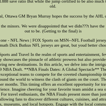
.888 save ratio But while the jump certified to be also much th
old.
al, Ottawa GM Bryan Murray hopes the success by the AHL cl
the minors. We were disappointed that we didn???t have the 
out to be. (Getting to the final) is
ood one - NFL News | FOX Sports on MSN--NFL Football jersey
math Dick Butkus NFL jerseys are great, but youd better cho
orts and Travel In the realm of sports and entertainment, fe
y showcases the pinnacle of athletic prowess but also provide
ing new destinations. In this article, we delve into the intri
2019 NBA Draft. **NBA Finals Dates: A Global Spectacle** The
exceptional teams to compete for the coveted championship titl
ound the world to witness the clash of giants on the court. T
mer months. This timing offers an excellent opportunity for tr
ience. Imagine cheering for your favorite team amidst a sea o
or travel enthusiasts, the NBA Finals present more than just
 allowing fans to discover different cultures, cuisines, and at
rks, museums, and local hotspots. Engage with the local commun