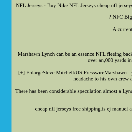
NFL Jerseys - Buy Nike NFL Jerseys cheap nfl jersey
? NFC Big 
A curren
Marshawn Lynch can be an essence NFL fleeing back 
over an,000 yards in
[+] EnlargeSteve Mitchell/US PresswireMarshawn Lyn
headache to his own crew as
There has been considerable speculation almost a Lync
cheap nfl jerseys free shipping,is ej manuel 