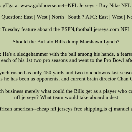
s gTga at www.goldboerse.net--NFL Jerseys - Buy Nike NFL 
Question: East | West | North | South ? AFC: East | West | No
t Tuesday feature aboard the ESPN,football jerseys.com NFL
Should the Buffalo Bills dump Marshawn Lynch?
He's a sledgehammer with the ball among his hands, a fearso
 each of his 1st two pro seasons and went to the Pro Bowl aft
ch rushed as only 450 yards and two touchdowns last season
 he has been as opponents, and current brain director Chan G
h business merely what could the Bills get as a player who co
nfl jerseys? What team would take aboard a dest
african american--cheap nfl jerseys free shipping,is ej manuel 