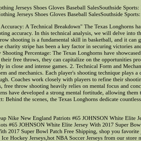
othing Jerseys Shoes Gloves Baseball SalesSouthside Sports: 
lothing Jerseys Shoes Gloves Baseball SalesSouthside Sports: 
Accuracy: A Technical Breakdown" The Texas Longhorns have
oting accuracy. In this technical analysis, we will delve into 
throw shooting is a fundamental skill in basketball, and it ca
he charity stripe has been a key factor in securing victories a
w Shooting Percentage: The Texas Longhorns have showcased 
their free throws, they can capitalize on the opportunities pro
ally in close and intense games. 2. Technical Form and Mechan
m and mechanics. Each player's shooting technique plays a cru
ugh. Coaches work closely with players to refine their shoot
s, free throw shooting heavily relies on mental focus and conce
s have developed a strong mental fortitude, allowing them to 
: Behind the scenes, the Texas Longhorns dedicate countless
heap Nike New England Patriots #65 JOHNSON White Elite Je
iots #65 JOHNSON White Elite Jersey With 2017 Super Bow
h 2017 Super Bowl Patch Free Shipping, shop you favorite 
s Ice Hockey Jerseys,hot NBA Soccer Jerseys from our store 